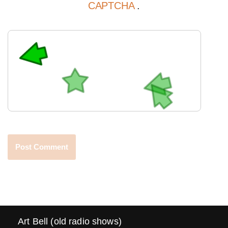
CAPTCHA
.
Art Bell (old radio shows)