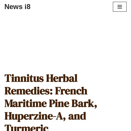
News i8
Tinnitus Herbal
Remedies: French
Maritime Pine Bark,
Huperzine-A, and
Turmeric