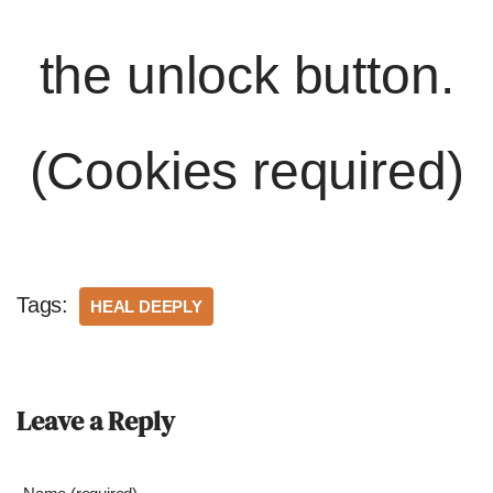
the unlock button.
(Cookies required)
Tags:
HEAL DEEPLY
Leave a Reply