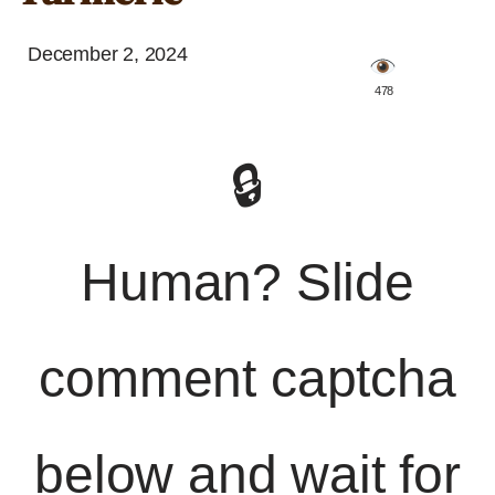
December 2, 2024
️ 478
🔒
Human? Slide
comment captcha
below and wait for