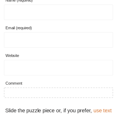
Name (required)
Email (required)
Website
Comment
Slide the puzzle piece or, if you prefer,
use text