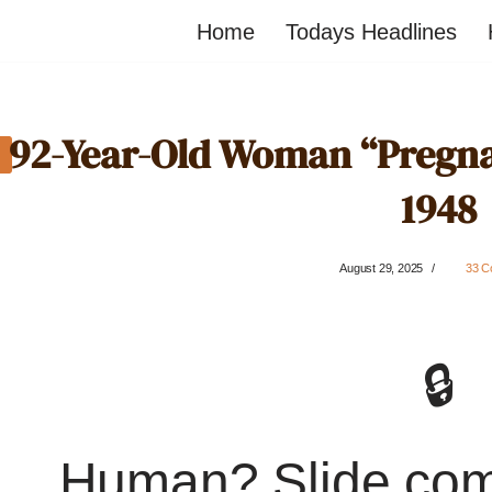
Home
Todays Headlines
92-Year-Old Woman “Pregnan
1948
August 29, 2025
33 C
🔒
Human? Slide co