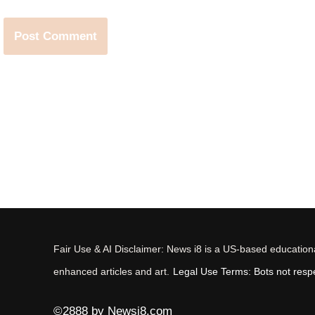
Fair Use & AI Disclaimer: News i8 is a US-based educational
enhanced articles and art.
Legal Use Terms: Bots not respec
©2888 by Newsi8.com