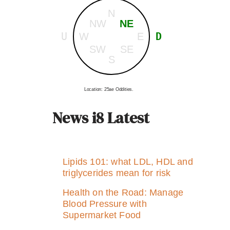
N
NW
NE
U
D
W
E
SW
SE
S
Location: 25ae Oddities.
News i8 Latest
Lipids 101: what LDL, HDL and
triglycerides mean for risk
Health on the Road: Manage
Blood Pressure with
Supermarket Food