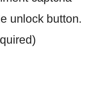
he unlock button.
quired)