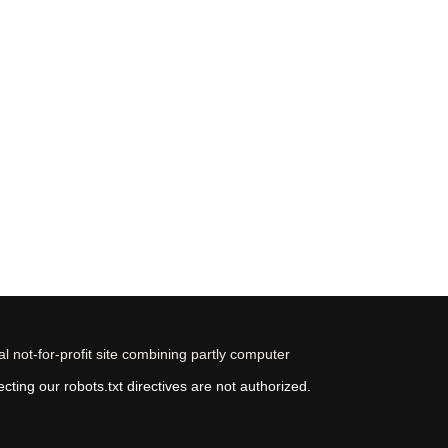
 not-for-profit site combining partly computer
ting our robots.txt directives are not authorized.