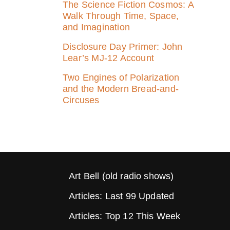
The Science Fiction Cosmos: A
Walk Through Time, Space,
and Imagination
Disclosure Day Primer: John
Lear’s MJ‑12 Account
Two Engines of Polarization
and the Modern Bread-and-
Circuses
Art Bell (old radio shows)
Articles: Last 99 Updated
Articles: Top 12 This Week