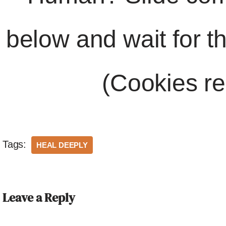
below and wait for t
(Cookies re
Tags:
HEAL DEEPLY
Leave a Reply