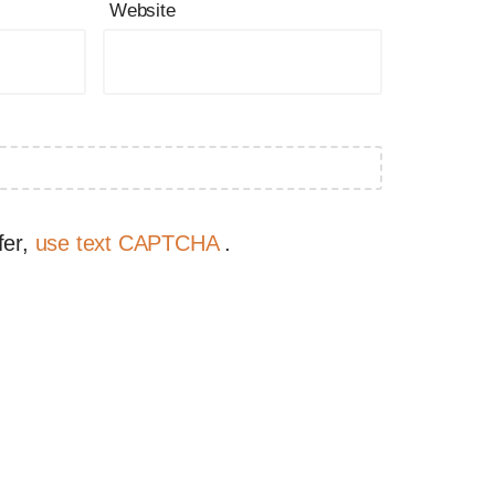
Website
fer,
use text CAPTCHA
.