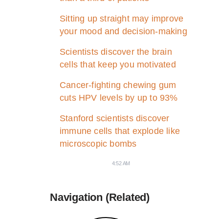
Sitting up straight may improve
your mood and decision-making
Scientists discover the brain
cells that keep you motivated
Cancer-fighting chewing gum
cuts HPV levels by up to 93%
Stanford scientists discover
immune cells that explode like
microscopic bombs
4:52 AM
Navigation (Related)