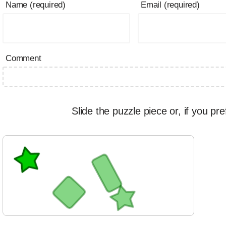
Name (required)
Email (required)
Comment
Slide the puzzle piece or, if you pre