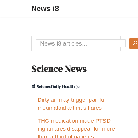
News i8
Science News
📰 ScienceDaily Health
(6)
Dirty air may trigger painful
rheumatoid arthritis flares
THC medication made PTSD
nightmares disappear for more
than a third of patients