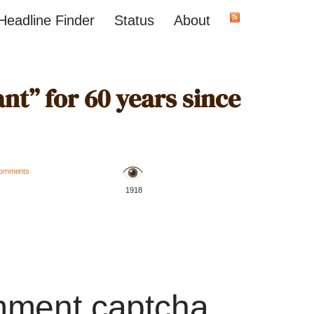
Headline Finder
Status
About
t” for 60 years since
omments
️ 1918
mment captcha