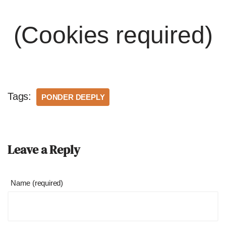
(Cookies required)
Tags:
PONDER DEEPLY
Leave a Reply
Name (required)