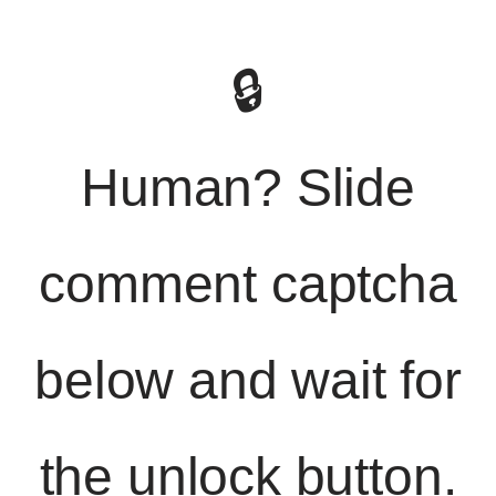
🔒
Human? Slide
comment captcha
below and wait for
the unlock button.