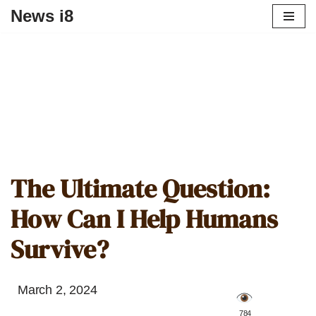
News i8
The Ultimate Question:
How Can I Help Humans
Survive?
March 2, 2024
️ 784