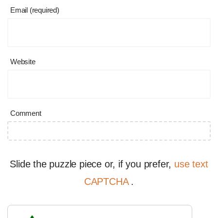
Email (required)
Website
Comment
Slide the puzzle piece or, if you prefer,
use text
CAPTCHA
.