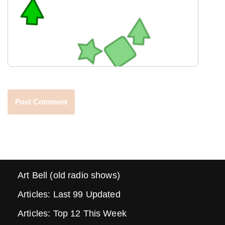
Art Bell (old radio shows)
Articles: Last 99 Updated
Articles: Top 12 This Week