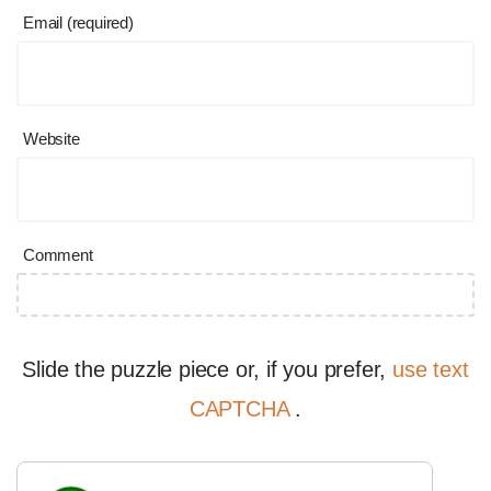
Email (required)
Website
Comment
Slide the puzzle piece or, if you prefer,
use text
CAPTCHA
.