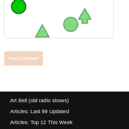
Art Bell (old radio shows)
Articles: Last 99 Updated
Articles: Top 12 This Week