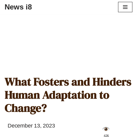
News i8
What Fosters and Hinders
Human Adaptation to
Change?
December 13, 2023
️ 426