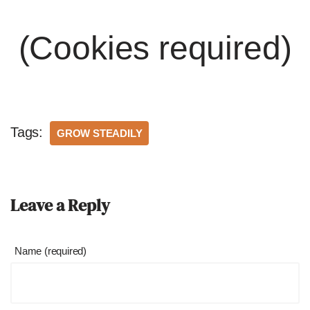
(Cookies required)
Tags:
GROW STEADILY
Leave a Reply
Name (required)