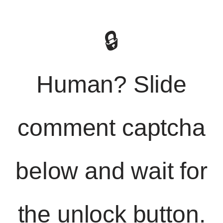
🔒
Human? Slide
comment captcha
below and wait for
the unlock button.