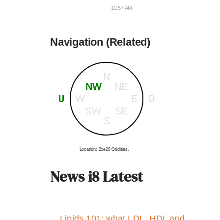
12:57 AM
Navigation (Related)
N
NW
NE
U
D
W
E
SW
SE
S
Location: 2ce28 Oddities.
News i8 Latest
Lipids 101: what LDL, HDL and