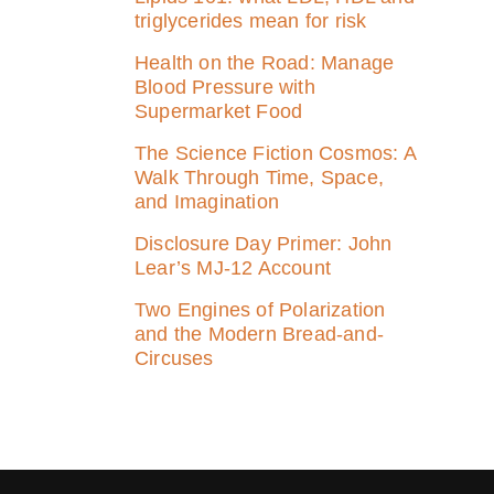
triglycerides mean for risk
Health on the Road: Manage
Blood Pressure with
Supermarket Food
The Science Fiction Cosmos: A
Walk Through Time, Space,
and Imagination
Disclosure Day Primer: John
Lear’s MJ‑12 Account
Two Engines of Polarization
and the Modern Bread-and-
Circuses