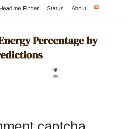
Headline Finder
Status
About
 Energy Percentage by
redictions
️ 602
mment captcha