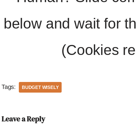
below and wait for t
(Cookies re
Tags:
BUDGET WISELY
Leave a Reply