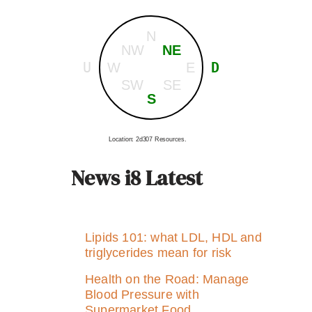
N
NW
NE
U
D
W
E
SW
SE
S
Location: 2d307 Resources.
News i8 Latest
Lipids 101: what LDL, HDL and
triglycerides mean for risk
Health on the Road: Manage
Blood Pressure with
Supermarket Food