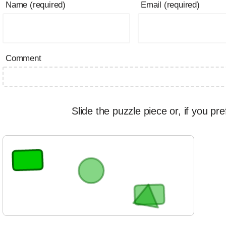
Name (required)
Email (required)
Comment
Slide the puzzle piece or, if you pre