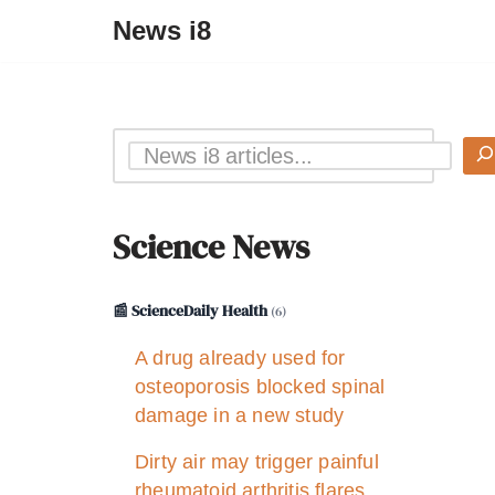
News i8
Science News
📰 ScienceDaily Health
(6)
A drug already used for
osteoporosis blocked spinal
damage in a new study
Dirty air may trigger painful
rheumatoid arthritis flares