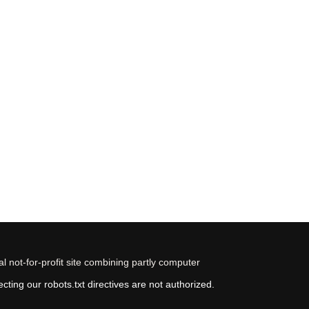
 not-for-profit site combining partly computer
ting our robots.txt directives are not authorized.