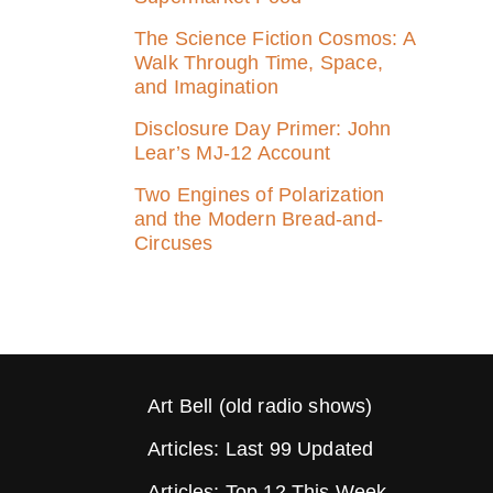
The Science Fiction Cosmos: A
Walk Through Time, Space,
and Imagination
Disclosure Day Primer: John
Lear’s MJ‑12 Account
Two Engines of Polarization
and the Modern Bread-and-
Circuses
Art Bell (old radio shows)
Articles: Last 99 Updated
Articles: Top 12 This Week