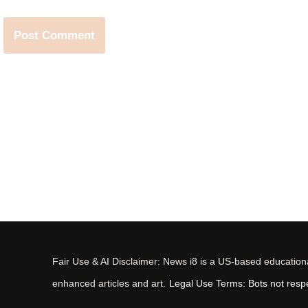
Fair Use & AI Disclaimer: News i8 is a US-based educational
enhanced articles and art.
Legal Use Terms: Bots not respec