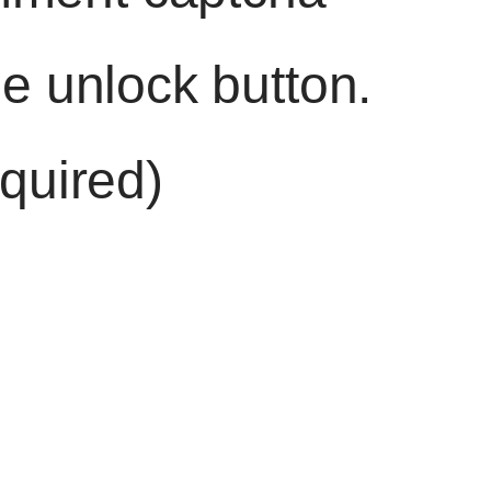
he unlock button.
quired)