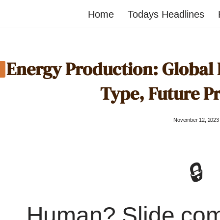
Home
Todays Headlines
Energy Production: Global
Type, Future P
November 12, 2023
🔒
Human? Slide co