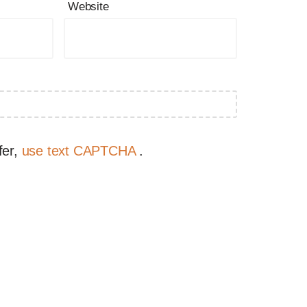
Website
fer,
use text CAPTCHA
.