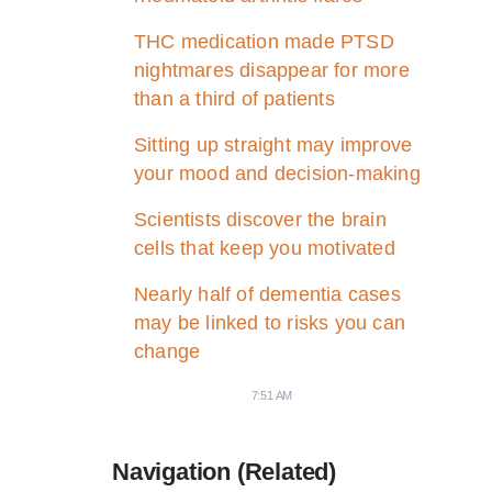
THC medication made PTSD
nightmares disappear for more
than a third of patients
Sitting up straight may improve
your mood and decision-making
Scientists discover the brain
cells that keep you motivated
Nearly half of dementia cases
may be linked to risks you can
change
7:51 AM
Navigation (Related)