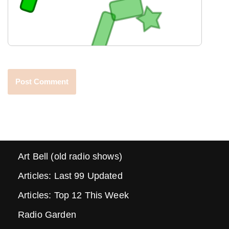
Art Bell (old radio shows)
Articles: Last 99 Updated
Articles: Top 12 This Week
Radio Garden