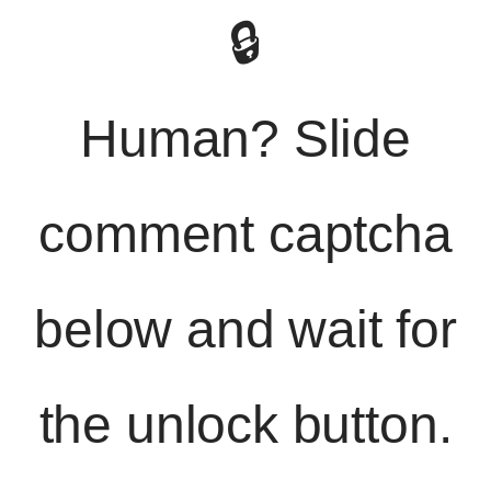
🔒
Human? Slide
comment captcha
below and wait for
the unlock button.