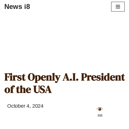
News i8
First Openly A.I. President
of the USA
October 4, 2024
️ 895