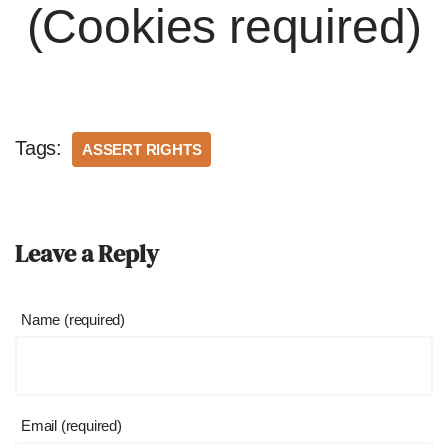
(Cookies required)
Tags:
ASSERT RIGHTS
Leave a Reply
Name (required)
Email (required)