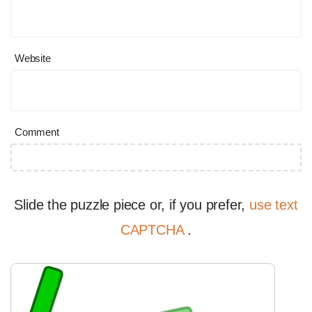
Website
Comment
Slide the puzzle piece or, if you prefer,
use text
CAPTCHA
.