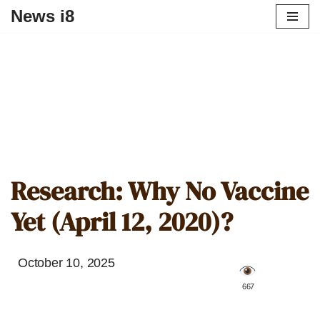
News i8
Research: Why No Vaccine
Yet (April 12, 2020)?
October 10, 2025
️ 667