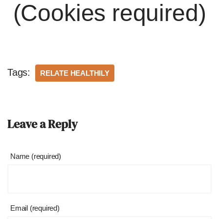
(Cookies required)
Tags:
RELATE HEALTHILY
Leave a Reply
Name (required)
Email (required)