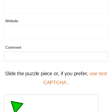
Website
Comment
Slide the puzzle piece or, if you prefer,
use text
CAPTCHA
.