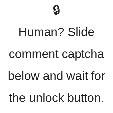
🔒
Human? Slide
comment captcha
below and wait for
the unlock button.