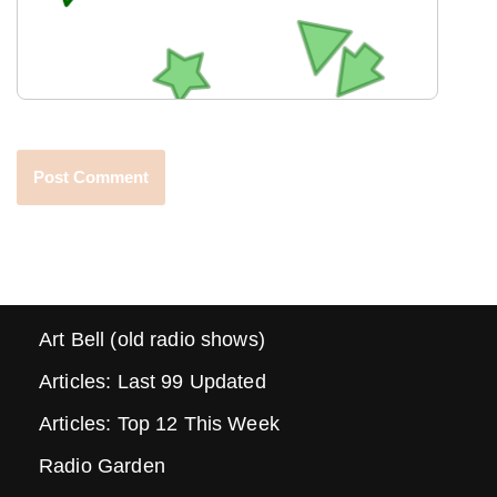
Art Bell (old radio shows)
Articles: Last 99 Updated
Articles: Top 12 This Week
Radio Garden