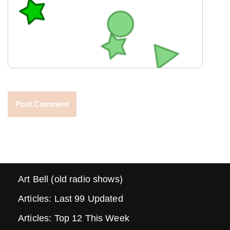
Art Bell (old radio shows)
Articles: Last 99 Updated
Articles: Top 12 This Week