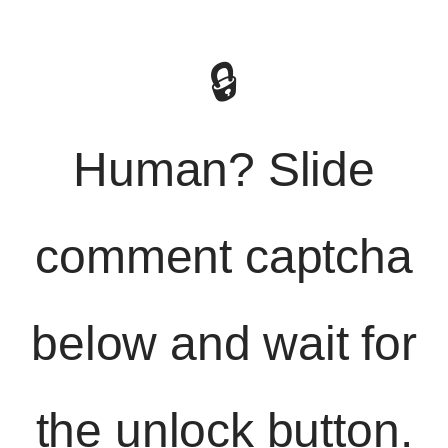
🔒
Human? Slide
comment captcha
below and wait for
the unlock button.