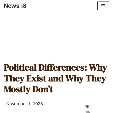
News i8
Political Differences: Why
They Exist and Why They
Mostly Don’t
November 1, 2023
️ 905