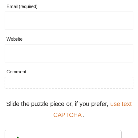
Email (required)
Website
Comment
Slide the puzzle piece or, if you prefer,
use text
CAPTCHA
.