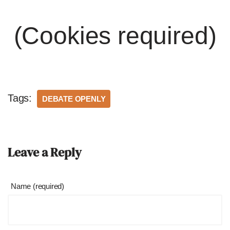
(Cookies required)
Tags:
DEBATE OPENLY
Leave a Reply
Name (required)