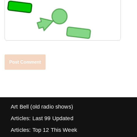
Art Bell (old radio shows)
Articles: Last 99 Updated
Articles: Top 12 This Week