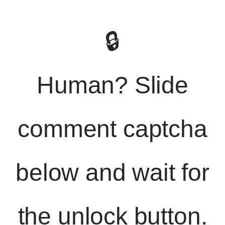
🔒
Human? Slide
comment captcha
below and wait for
the unlock button.