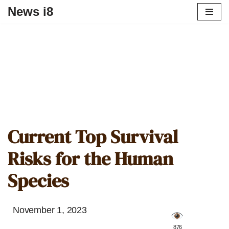
News i8
Current Top Survival
Risks for the Human
Species
November 1, 2023
️ 876