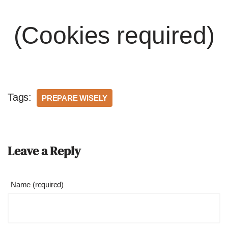
(Cookies required)
Tags:
PREPARE WISELY
Leave a Reply
Name (required)