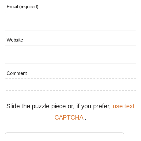
Email (required)
Website
Comment
Slide the puzzle piece or, if you prefer,
use text
CAPTCHA
.