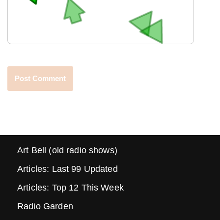
Art Bell (old radio shows)
Articles: Last 99 Updated
Articles: Top 12 This Week
Radio Garden