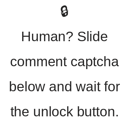
🔒
Human? Slide
comment captcha
below and wait for
the unlock button.