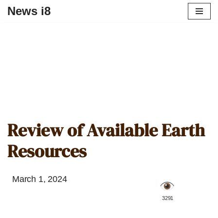
News i8
Review of Available Earth
Resources
March 1, 2024
️ 3291