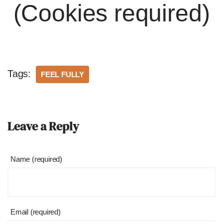
(Cookies required)
Tags:
FEEL FULLY
Leave a Reply
Name (required)
Email (required)