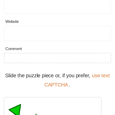
Website
Comment
Slide the puzzle piece or, if you prefer,
use text
CAPTCHA
.